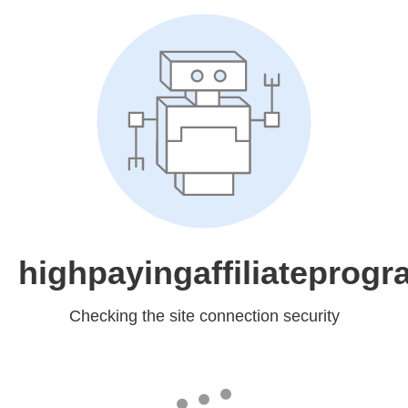
highpayingaffiliateprog
Checking the site connection security