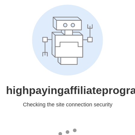
highpayingaffiliateprog
Checking the site connection security