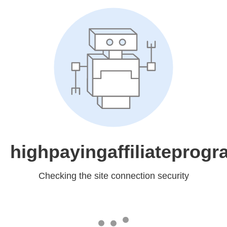
highpayingaffiliateprog
Checking the site connection security